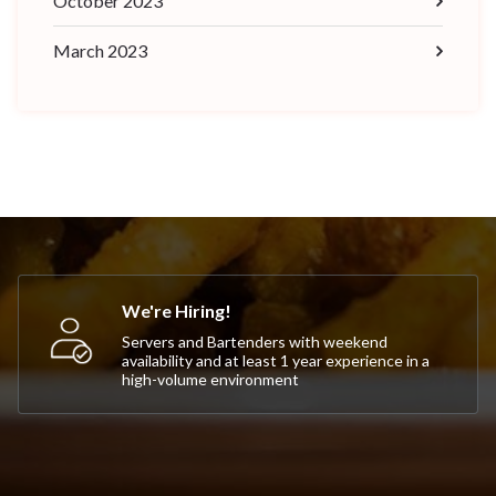
October 2023
March 2023
We're Hiring!
Servers and Bartenders with weekend
availability and at least 1 year experience in a
high-volume environment