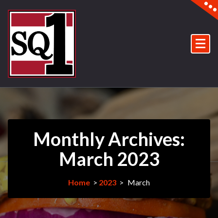
Skip
to
content
In Pinellas Plaza, The Villages, Fl.
Monthly Archives:
March 2023
Home
>
2023
>
March
29Mar