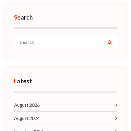
Search
Search
for:
Latest
August 2026
August 2024