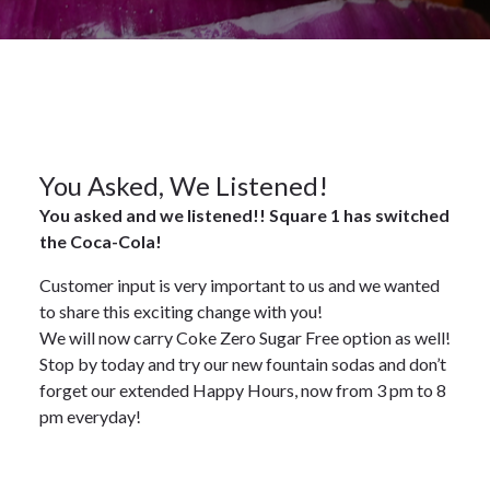
2023
News
29
You Asked, We Listened!
You asked and we listened!! Square 1 has switched
MAR
the Coca-Cola!
2023
Customer input is very important to us and we wanted
to share this exciting change with you!
We will now carry Coke Zero Sugar Free option as well!
Stop by today and try our new fountain sodas and don’t
forget our extended Happy Hours, now from 3 pm to 8
pm everyday!